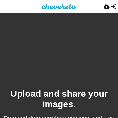
Upload and share your
images.