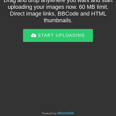
Drag and drop anywhere you want and start
uploading your images now. 60 MB limit.
Direct image links, BBCode and HTML
thumbnails.
START UPLOADING
Powered by